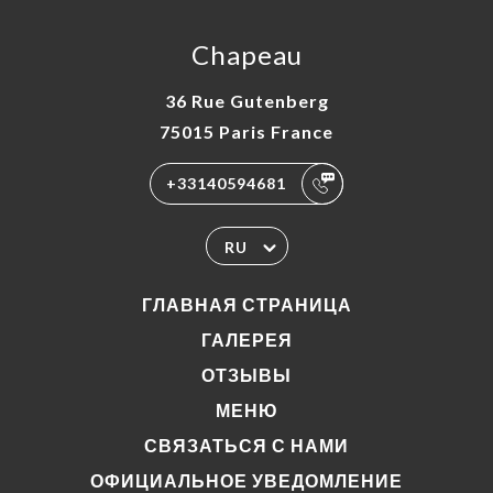
Chapeau
36 Rue Gutenberg
75015 Paris France
+33140594681
RU
ГЛАВНАЯ СТРАНИЦА
ГАЛЕРЕЯ
ОТЗЫВЫ
МЕНЮ
СВЯЗАТЬСЯ С НАМИ
ОФИЦИАЛЬНОЕ УВЕДОМЛЕНИЕ