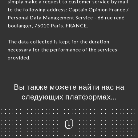
simply make a request to customer service by mail
to the following address: Captain Opinion France /
Personal Data Management Service - 66 rue rené
boulanger, 75010 Paris, FRANCE.
The data collected is kept for the duration
necessary for the performance of the services
provided.
Вы также можете найти нас на
следующих платформах…