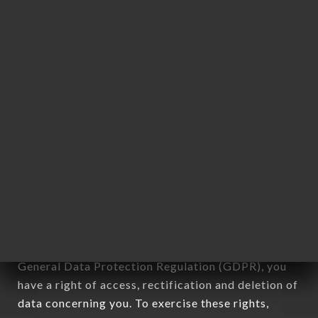
any form whatsoever, directly or indirectly, the
identification of the natural persons to whom it
applies" (article 4 of law n° 78-17 of January 6,
1978).
12. Use of data in the context of
newsletter registration.
Data collected for the purpose of sending
commercial offers relating to the CHAPEAU
brand. The data collected may be processed by all
subsidiaries and sub-subsidiaries of the company.
In accordance with the Data Protection Act of
January 6, 1978, as amended in 2004, as well as the
General Data Protection Regulation (GDPR), you
have a right of access, rectification and deletion of
data concerning you. To exercise these rights,