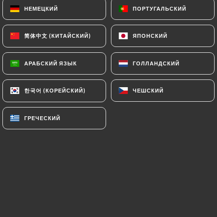
НЕМЕЦКИЙ
НЕМЕЦКИЙ
ПОРТУГАЛЬСКИЙ
ПОРТУГАЛЬСКИЙ
(
https://www.cnil.fr/fr/plaintes
).
简体中文 (КИТАЙСКИЙ)
简体中文 (КИТАЙСКИЙ)
ЯПОНСКИЙ
ЯПОНСКИЙ
7.4 Non-communication of personal data
https://restaurant-chapeau-paris.fr
refrains
from processing, hosting or transferring the
АРАБСКИЙ ЯЗЫК
АРАБСКИЙ ЯЗЫК
ГОЛЛАНДСКИЙ
ГОЛЛАНДСКИЙ
Information collected about its Customers to a
country located outside the European Union or
한국어 (КОРЕЙСКИЙ)
한국어 (КОРЕЙСКИЙ)
ЧЕШСКИЙ
ЧЕШСКИЙ
recognized as "not adequate" by the European
Commission without informing the customer
ГРЕЧЕСКИЙ
ГРЕЧЕСКИЙ
beforehand. However,
https://restaurant-
chapeau-paris.fr
remains free to choose its
technical and commercial subcontractors on the
condition that they present sufficient guarantees
with regard to the requirements of the General
Data Protection Regulation (GDPR: n° 2016-679).
https://restaurant-chapeau-paris.fr
undertakes
to take all necessary precautions to preserve the